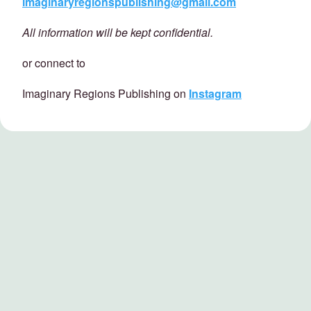
imaginaryregionspublishing@gmail.com
All information will be kept confidential.
or connect to
Imaginary Regions Publishing on
Instagram