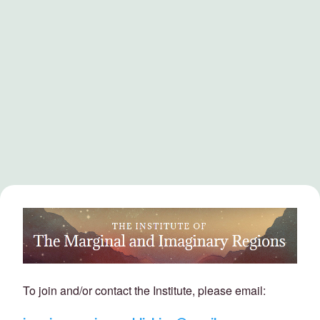
To join and/or contact the Institute, please email: